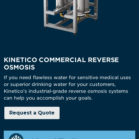
KINETICO COMMERCIAL REVERSE
OSMOSIS
If you need flawless water for sensitive medical uses
or superior drinking water for your customers,
Kinetico’s industrial-grade reverse osmosis systems
can help you accomplish your goals.
Request a Quote