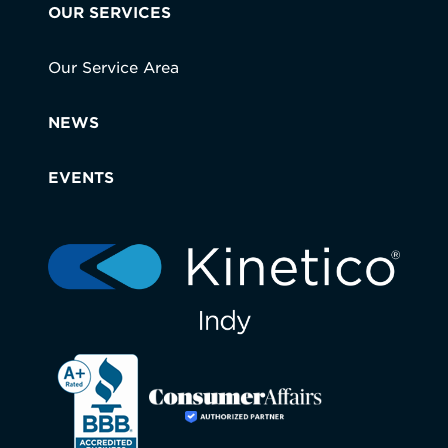
OUR SERVICES
Our Service Area
NEWS
EVENTS