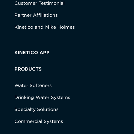
Customer Testimonial
Partner Affiliations
Kinetico and Mike Holmes
KINETICO APP
PRODUCTS
Water Softeners
Drinking Water Systems
Specialty Solutions
Commercial Systems