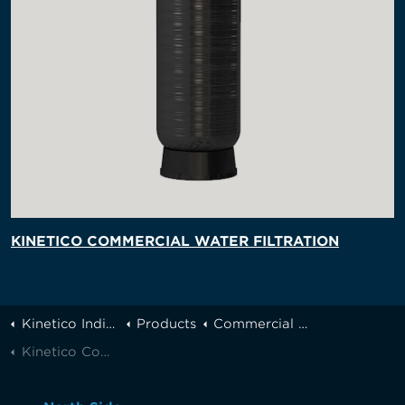
KINETICO COMMERCIAL WATER FILTRATION
Kinetico Indianapolis
Products
Commercial Systems
Kinetico Commericial Reverse Osmosis