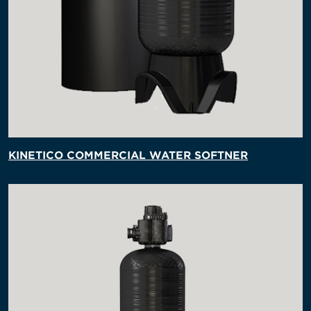
KINETICO COMMERCIAL WATER SOFTNER