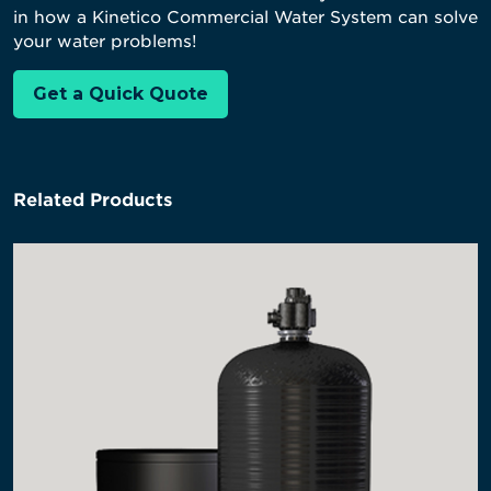
in how a Kinetico Commercial Water System can solve
your water problems!
Get a Quick Quote
Related Products