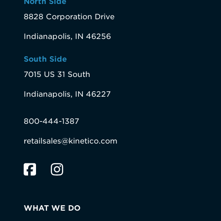
North Side
8828 Corporation Drive
Indianapolis, IN 46256
South Side
7015 US 31 South
Indianapolis, IN 46227
800-444-1387
retailsales@kinetico.com
WHAT WE DO