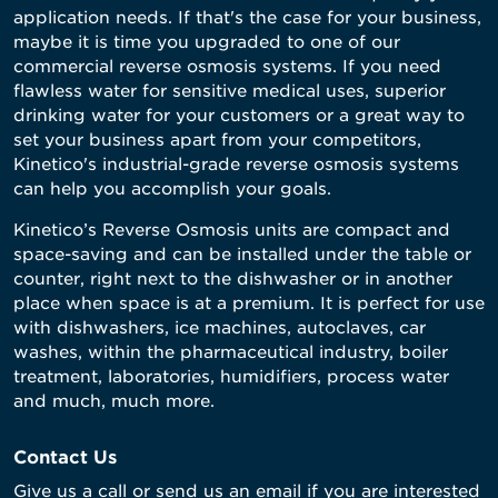
application needs. If that's the case for your business,
maybe it is time you upgraded to one of our
commercial reverse osmosis systems. If you need
flawless water for sensitive medical uses, superior
drinking water for your customers or a great way to
set your business apart from your competitors,
Kinetico's industrial-grade reverse osmosis systems
can help you accomplish your goals.
Kinetico’s Reverse Osmosis units are compact and
space-saving and can be installed under the table or
counter, right next to the dishwasher or in another
place when space is at a premium. It is perfect for use
with dishwashers, ice machines, autoclaves, car
washes, within the pharmaceutical industry, boiler
treatment, laboratories, humidifiers, process water
and much, much more.
Contact Us
Give us a call or send us an email if you are interested