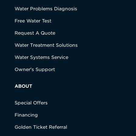
Water Problems Diagnosis
Free Water Test
Request A Quote
Water Treatment Solutions
Water Systems Service
Owner's Support
ABOUT
Special Offers
Financing
Golden Ticket Referral