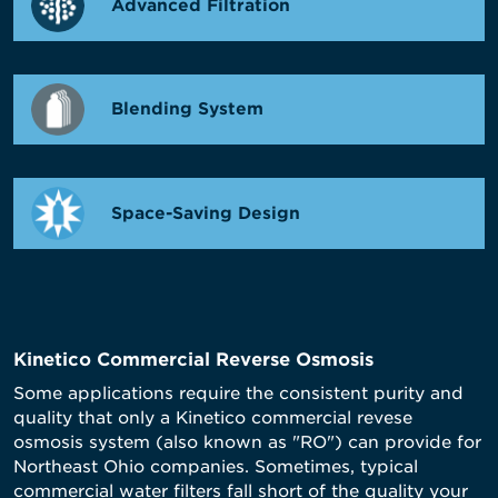
Advanced Filtration
Blending System
Space-Saving Design
Kinetico Commercial Reverse Osmosis
Some applications require the consistent purity and
quality that only a Kinetico commercial revese
osmosis system (also known as "RO") can provide for
Northeast Ohio companies. Sometimes, typical
commercial water filters fall short of the quality your