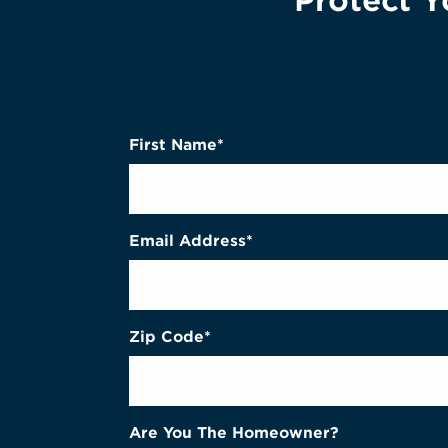
Protect Y
First Name*
Email Address*
Zip Code*
Are You The Homeowner?