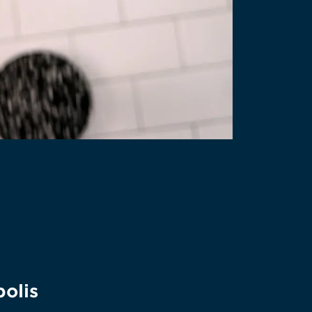
polis