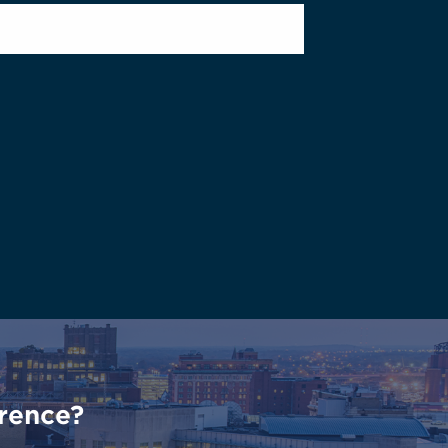
rence?