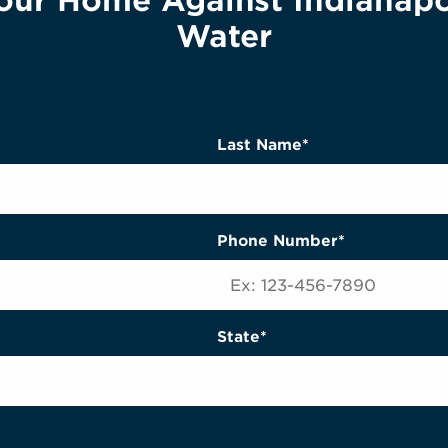
our Home Against Indianapo
Water
Last Name*
Phone Number*
State*