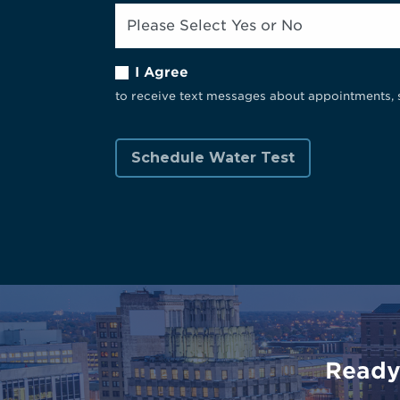
I Agree
to receive text messages about appointments, 
Ready 