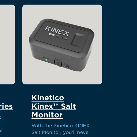
Kinetico
ies
Kinex™ Salt
Monitor
k
With the Kinetico KINEX
al
Salt Monitor, you'll never