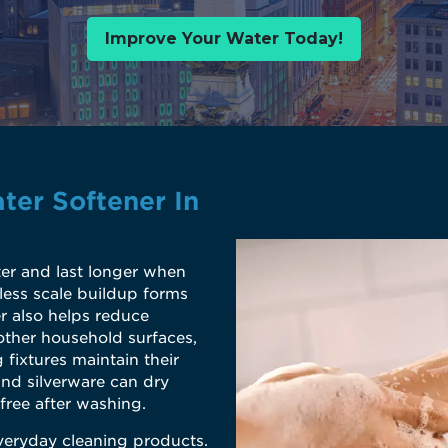
Improve Your Water Today!
ter Softener In
er and last longer when
less scale buildup forms
r also helps reduce
other household surfaces,
 fixtures maintain their
and silverware can dry
free after washing.
veryday cleaning products.