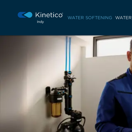
WATER SOFTENING
WATER 