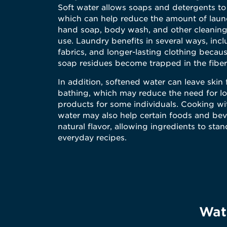
Soft water allows soaps and detergents to
which can help reduce the amount of laund
hand soap, body wash, and other cleaning
use. Laundry benefits in several ways, incl
fabrics, and longer-lasting clothing becau
soap residues become trapped in the fiber
In addition, softened water can leave skin 
bathing, which may reduce the need for lo
products for some individuals. Cooking wi
water may also help certain foods and be
natural flavor, allowing ingredients to stan
everyday recipes.
Wate