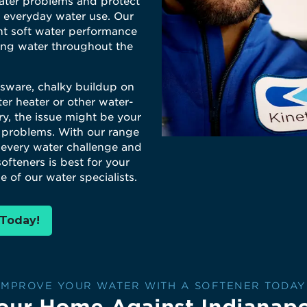
ter problems and protect
 everyday water use. Our
nt soft water performance
ling water throughout the
ssware, chalky buildup on
er heater or other water-
ry, the issue might be your
 problems. With our range
r every water challenge and
ofteners is best for your
e of our water specialists.
 Today!
IMPROVE YOUR WATER WITH A SOFTENER TODAY