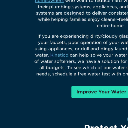
homeowners
who want to reduce hard wa
their plumbing systems, appliances, and
systems are designed to deliver consiste
while helping families enjoy cleaner-fee
entire home.
If you are experiencing dirty/cloudy gla
your faucets, poor operation of your wat
using appliances, or dull and dingy laund
water.
Kinetico
can help solve your water
of water softeners, we have a solution fo
all budgets. To see which of our water s
needs, schedule a free water test with on
Improve Your Water