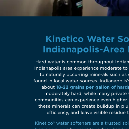
Kinetico Water So
Indianapolis-Area
Hard water is common throughout Indian
Indianapolis area experience moderate to
to naturally occurring minerals such 
found in local water sources. Indianapolis
about
18-22 grains per gallon of hard
moderately hard, while many private
communities can experience even higher h
these minerals can create buildup in pl
efficiency, and leave visible residu
Kinetico® water softeners are a trusted sol