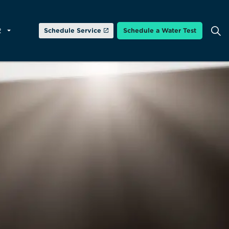
R
Schedule Service
Schedule a Water Test