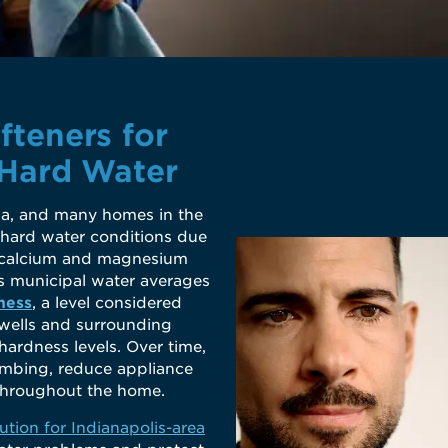
fteners for
 Hard Water
a, and many homes in the
 hard water conditions due
as calcium and magnesium
’s municipal water averages
ness
, a level considered
 wells and surrounding
ardness levels. Over time,
umbing, reduce appliance
e throughout the home.
ution for Indianapolis-area