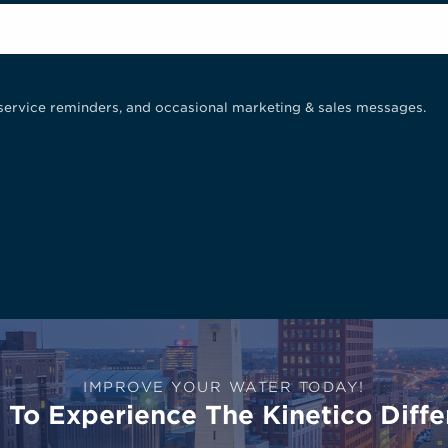
service reminders, and occasional marketing & sales messages.
IMPROVE YOUR WATER TODAY!
To Experience The Kinetico Diffe