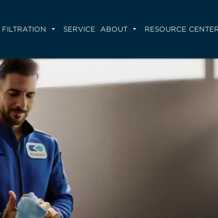
FILTRATION
SERVICE
ABOUT
RESOURCE CENTE