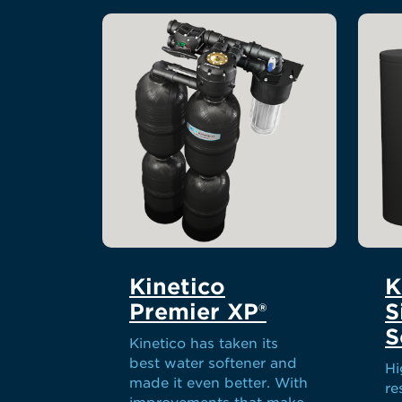
Kinetico
K
Premier XP®
S
S
Kinetico has taken its
best water softener and
Hi
made it even better. With
re