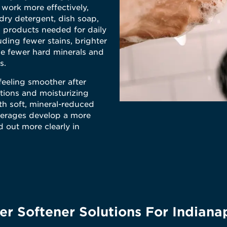
 work more effectively,
ry detergent, dish soap,
 products needed for daily
uding fewer stains, brighter
se fewer hard minerals and
s.
feeling smoother after
tions and moisturizing
th soft, mineral-reduced
verages develop a more
d out more clearly in
r Softener Solutions For Indiana