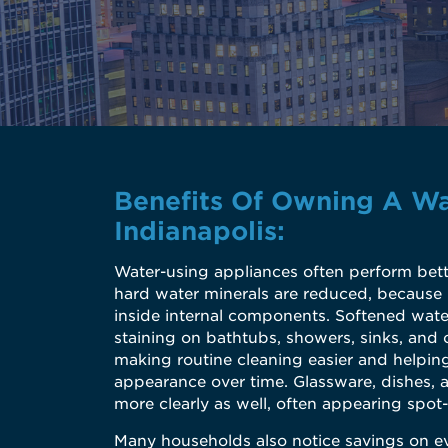
Benefits Of Owning A Wa
Indianapolis:
Water-using appliances often perform bett
hard water minerals are reduced, because 
inside internal components. Softened wate
staining on bathtubs, showers, sinks, and 
making routine cleaning easier and helping
appearance over time. Glassware, dishes, 
more clearly as well, often appearing spot-
Many households also notice savings on e