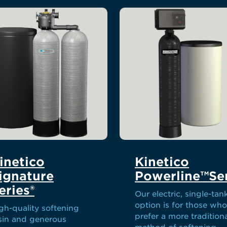
inetico
Kinetico
ignature
Powerline™Ser
eries®
Our electric, single-tan
option is for those who
gh-quality softening
prefer a more tradition
sin and generous