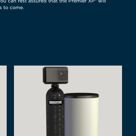
ou can rest assured that the Premier XP® will
rs to come.