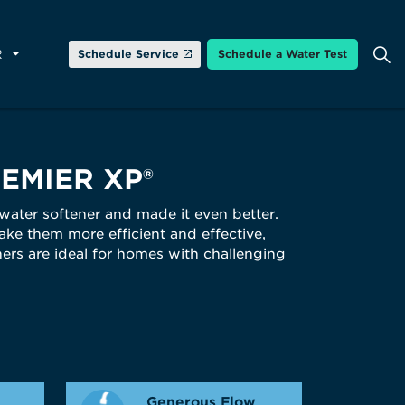
R
Schedule Service
Schedule a Water Test
EMIER XP®
 water softener and made it even better.
ke them more efficient and effective,
ners are ideal for homes with challenging
Generous Flow