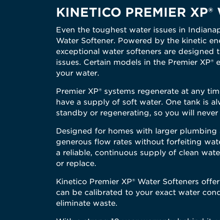
KINETICO PREMIER XP® W
Even the toughest water issues in Indianap
Water Softener. Powered by the kinetic ene
exceptional water softeners are designed t
issues. Certain models in the Premier XP® 
your water.
Premier XP® systems regenerate at any time
have a supply of soft water. One tank is al
standby or regenerating, so you will never 
Designed for homes with larger plumbing a
generous flow rates without forfeiting wat
a reliable, continuous supply of clean wate
or replace.
Kinetico Premier XP® Water Softeners offe
can be calibrated to your exact water cond
eliminate waste.