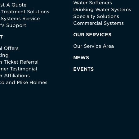
Water Softeners
st A Quote
Drinking Water Systems
 Treatment Solutions
Specialty Solutions
 Systems Service
Commercial Systems
's Support
OUR SERVICES
T
Our Service Area
l Offers
cing
NEWS
 Ticket Referral
mer Testimonial
EVENTS
r Affiliations
ico and Mike Holmes