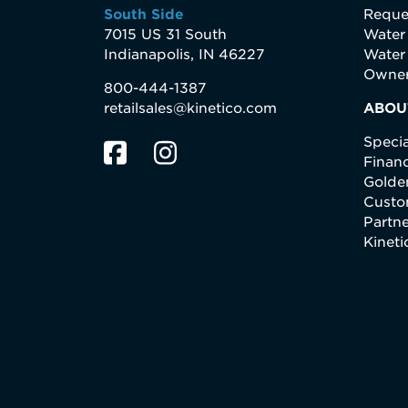
South Side
Reque
7015 US 31 South
Water
Indianapolis, IN 46227
Water
Owner
800-444-1387
retailsales@kinetico.com
ABOU
Specia
Finan
Golden
Custo
Partne
Kinet