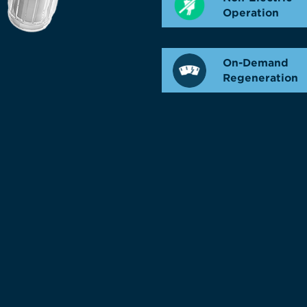
Operation
On-Demand
Regeneration