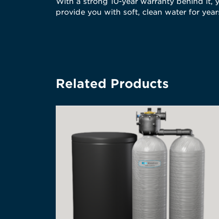
With a strong 10-year warranty behind it, y
provide you with soft, clean water for yea
Related Products