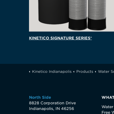
KINETICO SIGNATURE SERIES®
Kinetico Indianapolis
Products
Water S
North Side
WHAT
8828 Corporation Drive
Water
Indianapolis, IN 46256
Free W