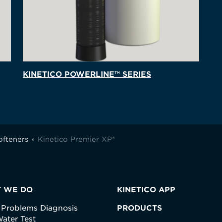
KINETICO POWERLINE™ SERIES
ofteners
Kinetico Premier XP®
 WE DO
KINETICO APP
 Problems Diagnosis
PRODUCTS
ater Test