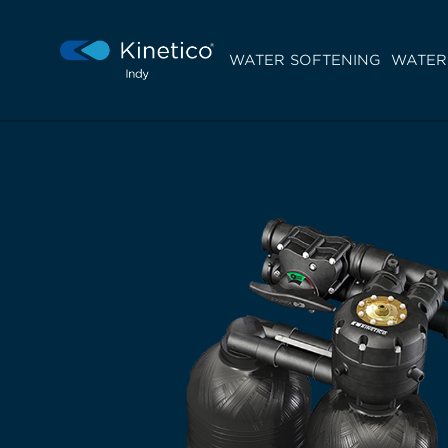
WATER SOFTENING
WATER 