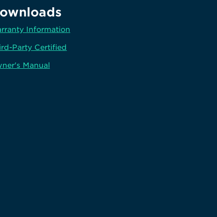
ownloads
rranty Information
ird-Party Certified
ner's Manual