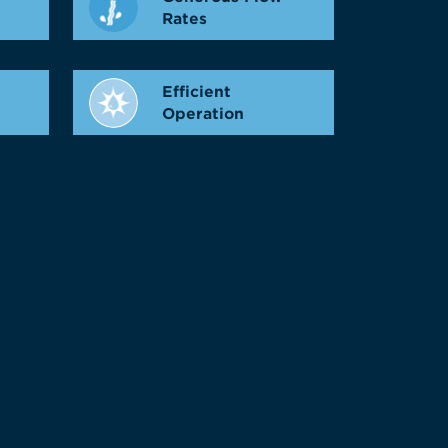
Rates
Efficient
Operation