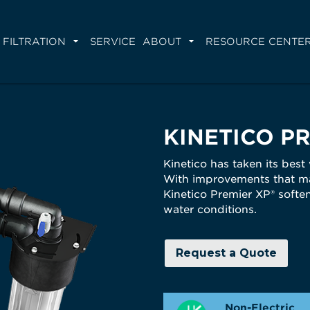
FILTRATION
SERVICE
ABOUT
RESOURCE CENTE
KINETICO PR
Kinetico has taken its best
With improvements that ma
Kinetico Premier XP® softe
water conditions.
Request a Quote
Non-Electric