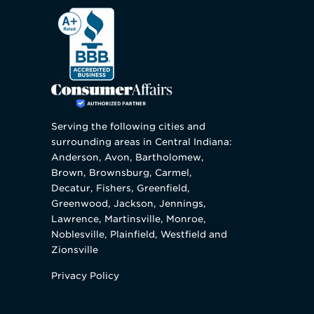
Serving the following cities and
surrounding areas in Central Indiana:
Anderson, Avon, Bartholomew,
Brown, Brownsburg, Carmel,
Decatur, Fishers, Greenfield,
Greenwood, Jackson, Jennings,
Lawrence, Martinsville, Monroe,
Noblesville, Plainfield, Westfield and
Zionsville
Privacy Policy