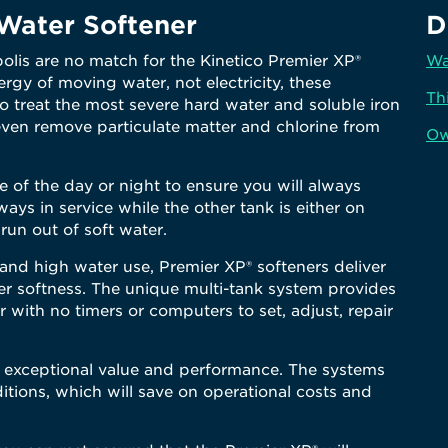
ater Softener
D
olis are no match for the Kinetico Premier XP®
Wa
rgy of moving water, not electricity, these
Th
o treat the most severe hard water and soluble iron
even remove particulate matter and chlorine from
Ow
 of the day or night to ensure you will always
ways in service while the other tank is either on
run out of soft water.
nd high water use, Premier XP® softeners deliver
er softness. The unique multi-tank system provides
r with no timers or computers to set, adjust, repair
r exceptional value and performance. The systems
itions, which will save on operational costs and