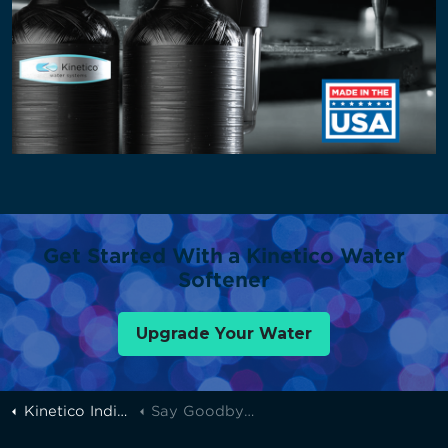
Get Started With a Kinetico Water
Softener
Upgrade Your Water
Kinetico Indianapolis
Say Goodbye To Scale