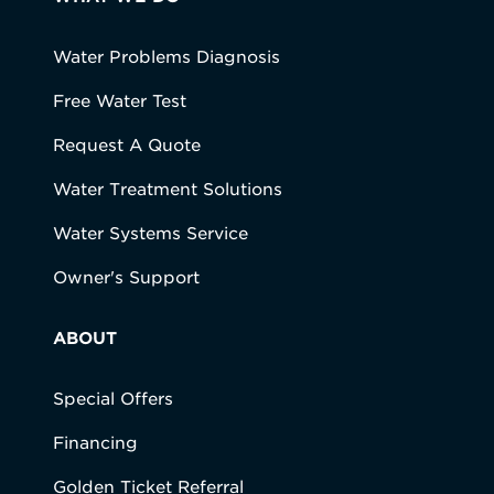
Water Problems Diagnosis
Free Water Test
Request A Quote
Water Treatment Solutions
Water Systems Service
Owner's Support
ABOUT
Special Offers
Financing
Golden Ticket Referral