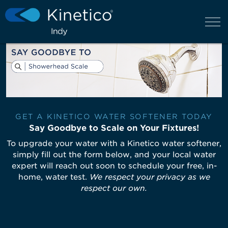
GET A KINETICO WATER SOFTENER TODAY
Say Goodbye to Scale on Your Fixtures!
To upgrade your water with a Kinetico water softener,
simply fill out the form below, and your local water
expert will reach out soon to schedule your free, in-
home, water test.
We respect your privacy as we
respect our own.