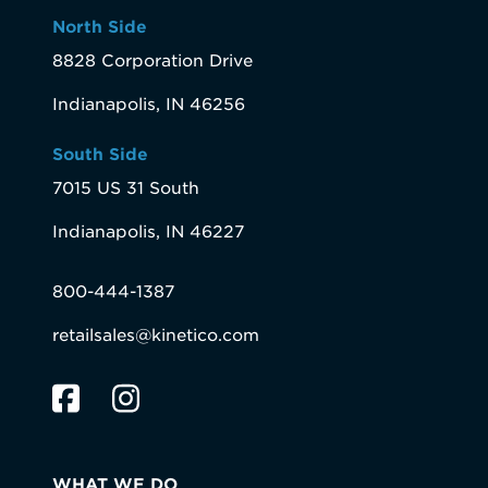
North Side
8828 Corporation Drive
Indianapolis, IN 46256
South Side
7015 US 31 South
Indianapolis, IN 46227
800-444-1387
retailsales@kinetico.com
WHAT WE DO