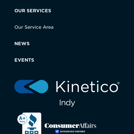
OUR SERVICES
Our Service Area
NEWS
EVENTS