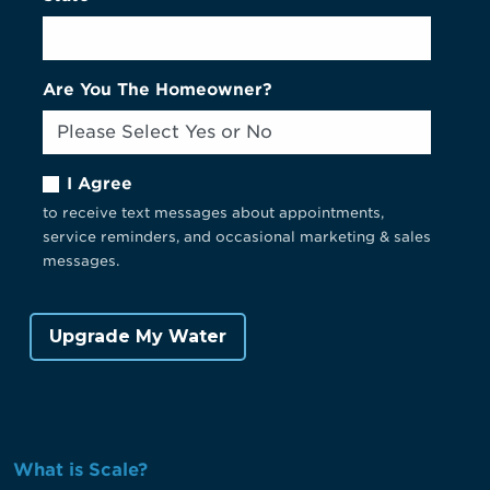
Are You The Homeowner?
I Agree
to receive text messages about appointments,
service reminders, and occasional marketing & sales
messages.
What is Scale?