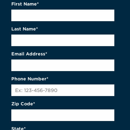
First Name*
Last Name*
Email Address*
Phone Number*
Zip Code*
State*