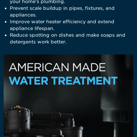
your home’s plumbing.
Prevent scale buildup in pipes, fixtures, and
appliances.
Improve water heater efficiency and extend
appliance lifespan.
Reduce spotting on dishes and make soaps and
detergents work better.