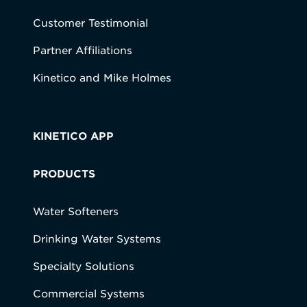
Customer Testimonial
Partner Affiliations
Kinetico and Mike Holmes
KINETICO APP
PRODUCTS
Water Softeners
Drinking Water Systems
Specialty Solutions
Commercial Systems