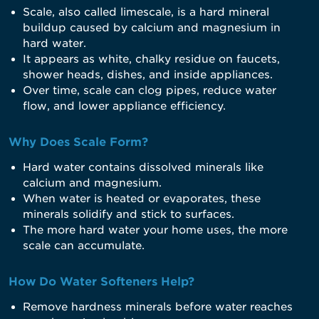
Scale, also called limescale, is a hard mineral
buildup caused by calcium and magnesium in
hard water.
It appears as white, chalky residue on faucets,
shower heads, dishes, and inside appliances.
Over time, scale can clog pipes, reduce water
flow, and lower appliance efficiency.
Why Does Scale Form?
Hard water contains dissolved minerals like
calcium and magnesium.
When water is heated or evaporates, these
minerals solidify and stick to surfaces.
The more hard water your home uses, the more
scale can accumulate.
How Do Water Softeners Help?
Remove hardness minerals before water reaches