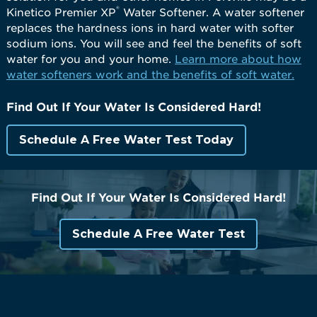
®
Kinetico Premier XP
Water Softener. A water softener
replaces the hardness ions in hard water with softer
sodium ions. You will see and feel the benefits of soft
water for you and your home.
Learn more about how
water softeners work and the benefits of soft water.
Find Out If Your Water Is Considered Hard!
Schedule A Free Water Test Today
Find Out If Your Water Is Considered Hard!
Schedule A Free Water Test