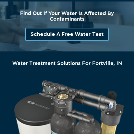
Find Out If Your Water Is Affected By
Contaminants
Schedule A Free Water Test
Water Treatment Solutions For Fortville, IN