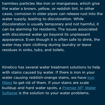
harmless particles like iron or manganese, which give
the water a brown, yellow, or reddish tint. In other
cases, corrosion in older pipes can release rust into the
water supply, leading to discoloration. While
discoloration is usually temporary and not harmful, it
can be alarming for residents. The issues associated
with discolored water go beyond its unpleasant
appearance. Even though it is often safe to drink, the
water may stain clothing during laundry or leave
residues in sinks, tubs, and toilets.
Kinetico has several water treatment solutions to help
with stains caused by water. If there is iron in your
water causing reddish-orange stains, we have
iron
filters
to get rid of them. If your stains are scale
®
buildup and hard water spots, a
Premier XP
Water
Softener
is the solution to your water problems.