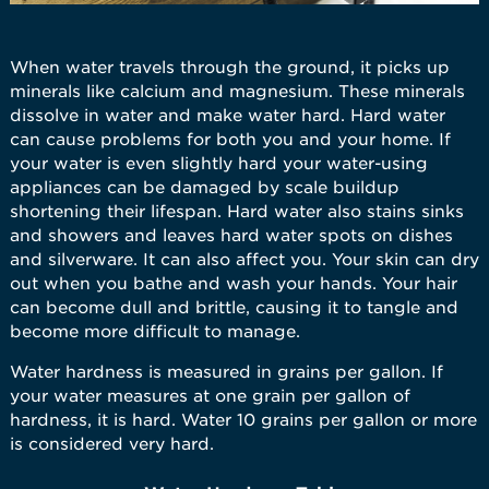
When water travels through the ground, it picks up
minerals like calcium and magnesium. These minerals
dissolve in water and make water hard. Hard water
can cause problems for both you and your home. If
your water is even slightly hard your water-using
appliances can be damaged by scale buildup
shortening their lifespan. Hard water also stains sinks
and showers and leaves hard water spots on dishes
and silverware. It can also affect you. Your skin can dry
out when you bathe and wash your hands. Your hair
can become dull and brittle, causing it to tangle and
become more difficult to manage.
Water hardness is measured in grains per gallon. If
your water measures at one grain per gallon of
hardness, it is hard. Water 10 grains per gallon or more
is considered very hard.