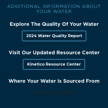
ADDITIONAL INFORMATION ABOUT
YOUR WATER
Explore The Quality Of Your Water
2024 Water Quality Report
Visit Our Updated Resource Center
Kinetico Resource Center
Where Your Water Is Sourced From
Fortville City Utilities