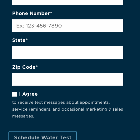
Phone Number*
State*
Zip Code*
I Agree
to receive text messages about appointments,
service reminders, and occasional marketing & sales
messages.