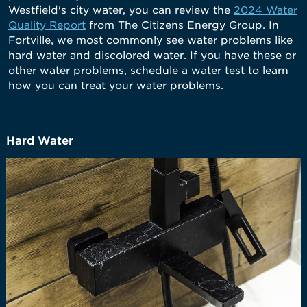
Westfield's city water, you can review the
2024 Water
Quality Report
from The Citizens Energy Group. In
Fortville, we most commonly see water problems like
hard water and discolored water. If you have these or
other water problems, schedule a water test to learn
how you can treat your water problems.
Hard Water