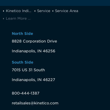
Kinetico Indianapolis
Service
Service Area
Learn More About Fortville, IN Water
North Side
8828 Corporation Drive
Indianapolis, IN 46256
South Side
7015 US 31 South
Indianapolis, IN 46227
800-444-1387
retailsales@kinetico.com