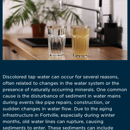
Discolored tap water can occur for several reasons,
often related to changes in the water system or the
presence of naturally occurring minerals. One common
cause is the disturbance of sediment in water mains
during events like pipe repairs, construction, or
sudden changes in water flow. Due to the aging
infrastructure in Fortville, especially during winter
months, old water lines can rupture, causing
sediments to enter. These sediments can include