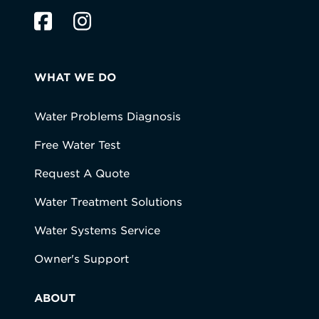
WHAT WE DO
Water Problems Diagnosis
Free Water Test
Request A Quote
Water Treatment Solutions
Water Systems Service
Owner's Support
ABOUT