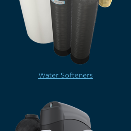
Water Softeners