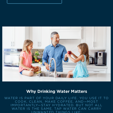
Why Drinking Water Matters
WATER IS PART OF YOUR DAILY LIFE. YOU USE IT TO
COOK, CLEAN, MAKE COFFEE, AND—MOST
IMPORTANTLY—STAY HYDRATED. BUT NOT ALL
WATER IS THE SAME. TAP WATER CAN CARRY
UNWANTED THINGS LIKE: