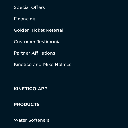
Special Offers
Financing
Golden Ticket Referral
Customer Testimonial
Partner Affiliations
Kinetico and Mike Holmes
KINETICO APP
PRODUCTS
Water Softeners