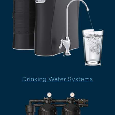
Drinking Water Systems