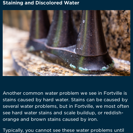
Staining and Discolored Water
Another common water problem we see in Fortville is
stains caused by hard water. Stains can be caused by
several water problems, but in Fortville, we most often
see hard water stains and scale buildup, or reddish-
orange and brown stains caused by iron.
Typically, you cannot see these water problems until