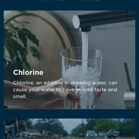
Chlorine
Chlorine, an additive in drinking water, can
cause your water to have an odd taste and
smell.