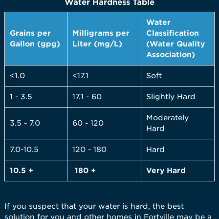
Water Hardness Table
Water
Grains per
Milligrams per
Classification
Gallon (gpg)
Liter (mg/L)
(Water Quality
Association)
<1.0
<17.1
Soft
1 - 3.5
17.1 - 60
Slightly Hard
Moderately
3.5 - 7.0
60 - 120
Hard
7.0-10.5
120 - 180
Hard
10.5 +
180 +
Very
Hard
If you suspect that your water is hard, the best
solution for you and other homes in Fortville may be a