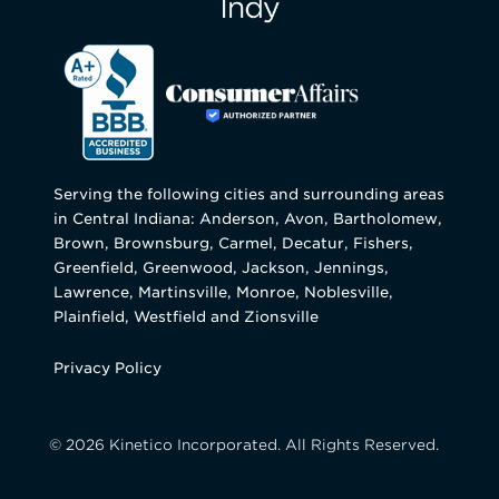
Serving the following cities and surrounding areas
in Central Indiana: Anderson, Avon, Bartholomew,
Brown, Brownsburg, Carmel, Decatur, Fishers,
Greenfield, Greenwood, Jackson, Jennings,
Lawrence, Martinsville, Monroe, Noblesville,
Plainfield, Westfield and Zionsville
Privacy Policy
© 2026 Kinetico Incorporated. All Rights Reserved.