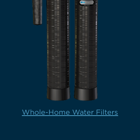
Whole-Home Water Filters