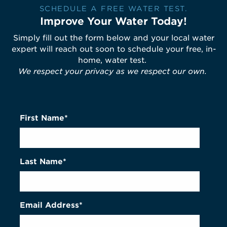
SCHEDULE A FREE WATER TEST.
Improve Your Water Today!
Simply fill out the form below and your local water
expert will reach out soon to schedule your free, in-
home, water test.
We respect your privacy as we respect our own.
First Name*
Last Name*
Email Address*