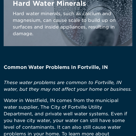
Hard Water Minerals
Hard water minerals, such as calcium and
magnesium, can cause scale to build up on
surfaces and inside appliances, resulting in
damage.
Common Water Problems In Fortville, IN
These water problems are common to Fortville, IN
water, but they may not affect your home or business.
Water in Westfield, IN comes from the municipal
water supplier, The City of Fortville Utility
Department, and private well water systems. Even if
you have city water, your water can still have some
level of contaminants. It can also still cause water
problems in your home. To learn more about