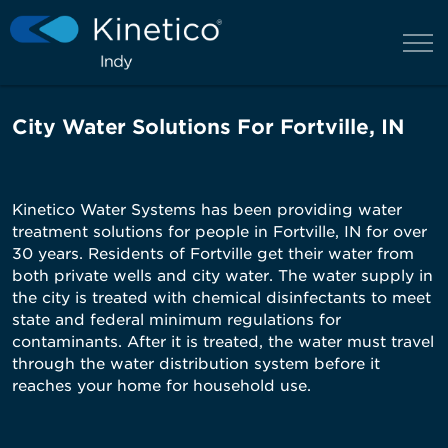
City Water Solutions For Fortville, IN
Kinetico Water Systems has been providing water
treatment solutions for people in Fortville, IN for over
30 years. Residents of Fortville get their water from
both private wells and city water. The water supply in
the city is treated with chemical disinfectants to meet
state and federal minimum regulations for
contaminants. After it is treated, the water must travel
through the water distribution system before it
reaches your home for household use.