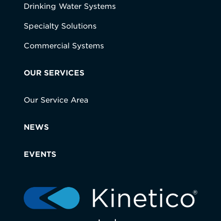
Drinking Water Systems
Specialty Solutions
Commercial Systems
OUR SERVICES
Our Service Area
NEWS
EVENTS