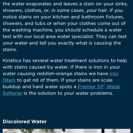
the water evaporates and leaves a stain on your sinks,
showers, clothes, or, in some cases, your hair. If you
notice stains on your kitchen and bathroom fixtures,
showers, and tubs or when your clothes come out of
the washing machine, you should schedule a water
test with our local area water specialist. They can test
your water and tell you exactly what is causing the
stains.
Kinetico has several water treatment solutions to help
with stains caused by water. If there is iron in your
water causing reddish-orange stains we have
iron
filters
to get rid of them. If your stains are scale
®
buildup and hard water spots a
Premier XP
Water
Softener
is the solution to your water problems.
Discolored Water