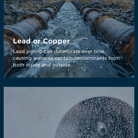
Lead or Copper
Lead piping can deteriorate over time,
causing water to contain contaminants from
both inside and outside.